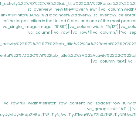
[/vc_column][/vc_row][vc_row css=”.vc_custom_1557137504518{margin-top: 80px !important;margin-bottom: 80px !important;}”][vc_column width=”7/12″][st_overview_new title=”Over View”
link=”url:http%3A%2F%2Flocalhost%2Ftravel%2Fst_event%2Fcelebrate-1
of the largest cities in the United States and one of the most popular 
and cultural offer. New York is the birth place of new trends and developments in many fields such as art, gastronomy, technology,…”][/vc_column][vc_column width=”5/12″][vc_single_image image=”9189″
img_size=”full”][/vc_column][/vc_row][vc_row][vc_column][vc_separator css=”.vc_custom_1557213917472{margin-bottom: 53px !important;}”][/vc_column][/vc_row][vc_row][vc_column]
t_activity%22%7D%2C%7B%22tab_title%22%3A%22Rental%22%2C%
ental%22%7D%2C%7B%22tab_title%22%3A%22Activity%22%2C%22t
[/vc_column_text][/vc_column][/vc_row][vc_row full_width=”stretch_row_content
!important;}” el_class=”top-30″][vc_column css=”.vc_custom_1557470828724{padding-right: 0px !important;padding-left: 0px !important;}”][vc_gmaps link=”#E-
UyMiUyMHdpZHRoJTNEJTIyNjAwJTIyJTIwaGVpZ2h0JTNEJTIyNDUwJTIy