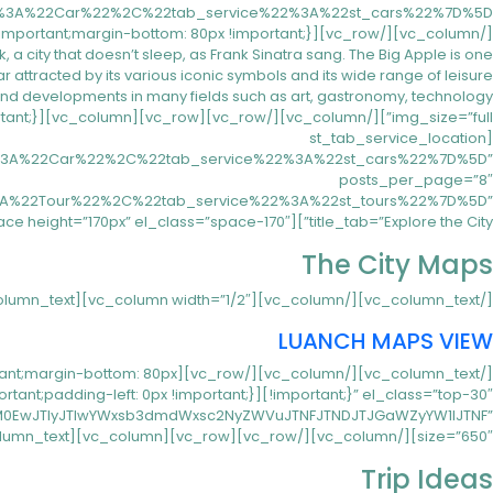
ity that doesn’t sleep, as Frank Sinatra sang. The Big Apple is one
ear attracted by its various iconic symbols and its wide range of leisure
[st_tab_service_location
22%3A%22Car%22%2C%22tab_service%22%3A%22st_cars%22%7D%5D”
posts_per_page=”8″
%3A%22Tour%22%2C%22tab_service%22%3A%22st_tours%22%7D%5D”
title_tab=”Explore the City”][vc_empty_space height=”170px” el_class=”space-170″][/vc_column][/vc_row][vc_row][vc_column width=”1/2″][vc_column_text]
The City Maps
[/vc_column_text][/vc_column][vc_column width=”1/2″][vc_column_text]
LUANCH MAPS VIEW
important;margin-bottom: 80px
IlM0EwJTIyJTIwYWxsb3dmdWxsc2NyZWVuJTNFJTNDJTJGaWZyYW1lJTNF”
size=”650″][/vc_column][/vc_row][vc_row][vc_column][vc_column_text]
Trip Ideas