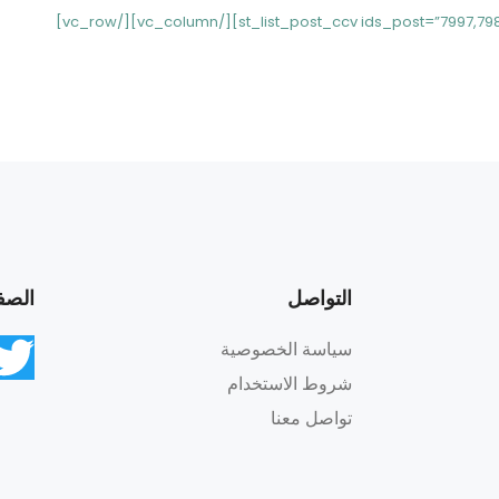
اعية
التواصل
سياسة الخصوصية
شروط الاستخدام
تواصل معنا