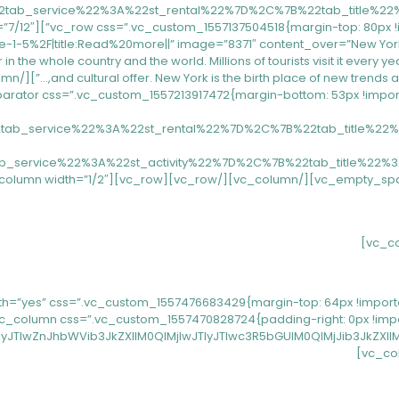
-5%2F|title:Read%20more||” image=”8371″ content_over=”New York, a c
in the whole country and the world. Millions of tourists visit it every y
22tab_service%22%3A%22st_rental%22%7D%2C%7B%22tab_title%
ab_service%22%3A%22st_activity%22%7D%2C%7B%22tab_title%22
_no_spaces” row_fullwidth=”yes” css=”.vc_custom_1557476683429{margin-top: 64px !
JTIwZnJhbWVib3JkZXIlM0QlMjIwJTIyJTIwc3R5bGUlM0QlMjJib3JkZX