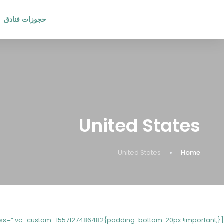
حجوزات فنادق
United States
United States
Home