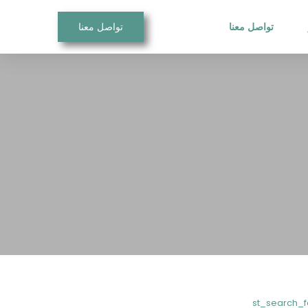
تواصل معنا
تواصل معنا
[vc_row css=”.vc_custom_15571