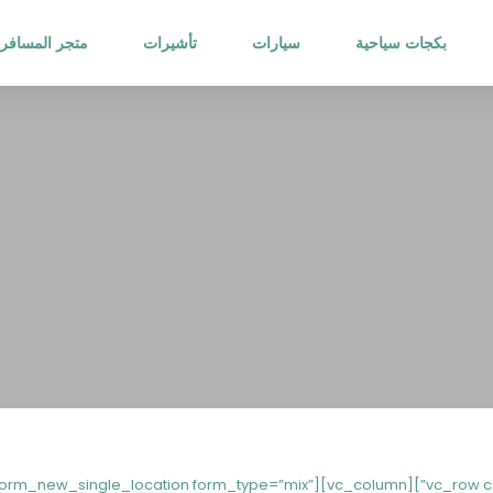
متجر المسافر
تأشيرات
سيارات
بكجات سياحية
27486482{padding-bottom: 20px !important;}”][vc_column][st_search_form_new_single_location form_type=”mix”