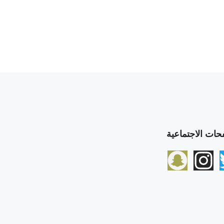
الصفحات الاجتم