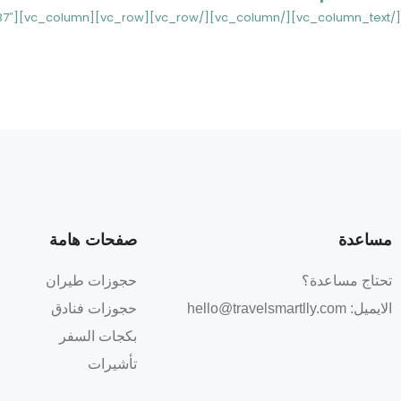
[/vc_column_text][/vc_column][/vc_row][vc_row][vc_column][st_list_post_ccv ids_post=”7997,7987″][/vc_column][/vc_row]
مساعدة
صفحات هامة
حجوزات طيران
تحتاج مساعدة؟
حجوزات فنادق
hello@travelsmartlly.com
الايميل:
بكجات السفر
تأشيرات