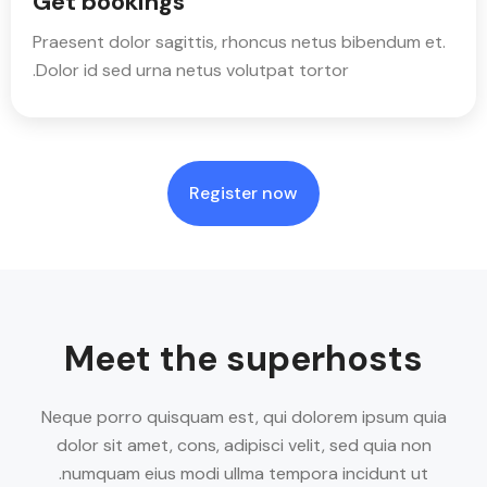
Get bookings
Praesent dolor sagittis, rhoncus netus bibendum et.
Dolor id sed urna netus volutpat tortor.
Register now
Meet the superhosts
Neque porro quisquam est, qui dolorem ipsum quia
dolor sit amet, cons, adipisci velit, sed quia non
numquam eius modi ullma tempora incidunt ut.