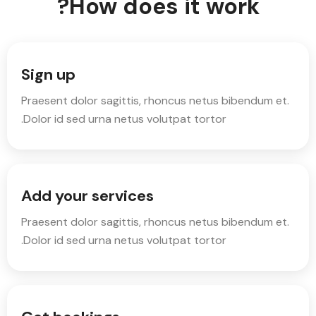
How does it work?
Sign up
Praesent dolor sagittis, rhoncus netus bibendum et.
Dolor id sed urna netus volutpat tortor.
Add your services
Praesent dolor sagittis, rhoncus netus bibendum et.
Dolor id sed urna netus volutpat tortor.