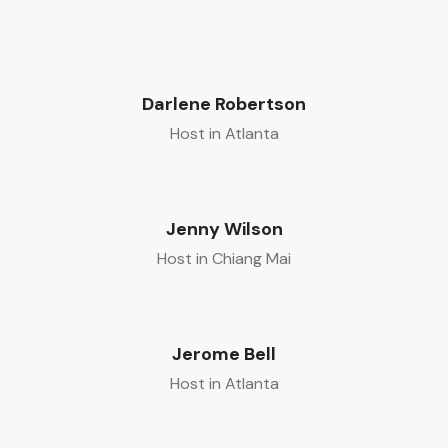
Darlene Robertson
Host in Atlanta
Jenny Wilson
Host in Chiang Mai
Jerome Bell
Host in Atlanta