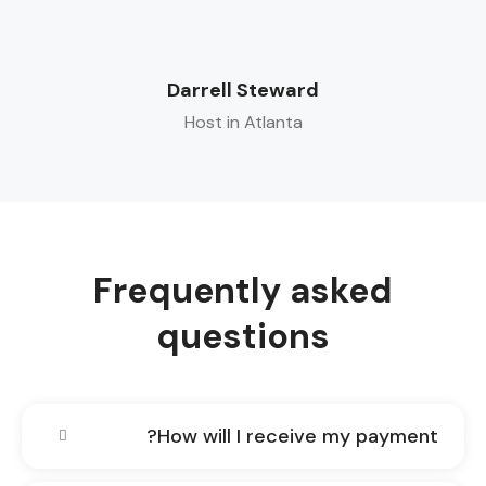
Darrell Steward
Host in Atlanta
Frequently asked
questions
How will I receive my payment?