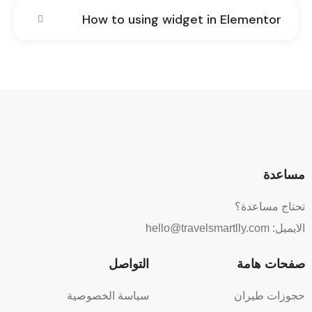
How to using widget in Elementor
مساعدة
تحتاج مساعدة؟
hello@travelsmartlly.com
الايميل:
التواصل
صفحات هامة
سياسة الخصوصية
حجوزات طيران