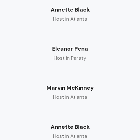
Annette Black
Host in Atlanta
Eleanor Pena
Host in Paraty
Marvin McKinney
Host in Atlanta
Annette Black
Host in Atlanta