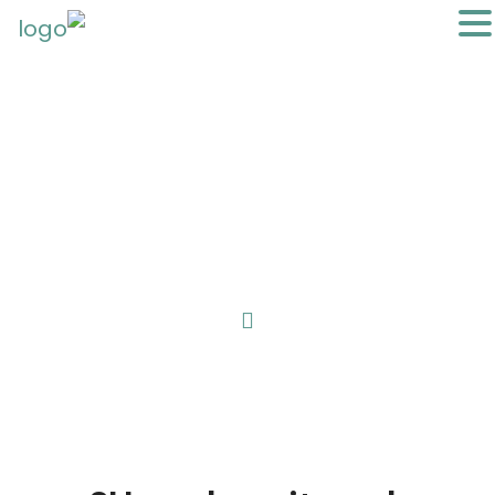
You can become a Local Expert
anything, anywhere